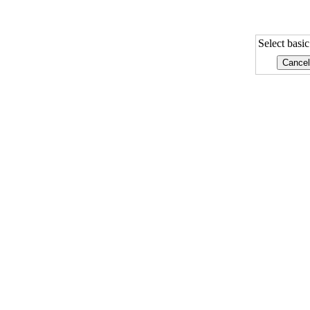
Select basi